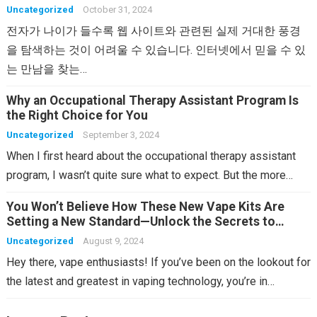
Uncategorized
October 31, 2024
전자가 나이가 들수록 웹 사이트와 관련된 실제 거대한 풍경
을 탐색하는 것이 어려울 수 있습니다. 인터넷에서 믿을 수 있
는 만남을 찾는…
Why an Occupational Therapy Assistant Program Is
the Right Choice for You
Uncategorized
September 3, 2024
When I first heard about the occupational therapy assistant
program, I wasn’t quite sure what to expect. But the more…
You Won’t Believe How These New Vape Kits Are
Setting a New Standard—Unlock the Secrets to
Better Vaping Today!
Uncategorized
August 9, 2024
Hey there, vape enthusiasts! If you’ve been on the lookout for
the latest and greatest in vaping technology, you’re in…