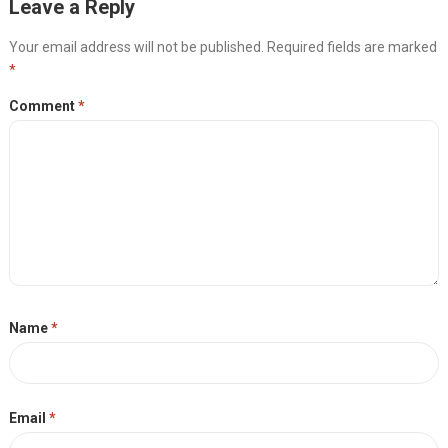
Leave a Reply
Your email address will not be published.
Required fields are marked
*
Comment
*
Name
*
Email
*