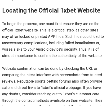
Locating the Official 1xbet Website
To begin the process, one must first ensure they are on the
official 1xbet website. This is a critical step, as other sites
may offer locked or pirated APK files. Such files could lead to
unnecessary complications, including failed installations or,
worse, risks to your Android device’s security. Thus, it is of
utmost importance to confirm the authenticity of the website.
Website confirmation can be done by checking the URL or
comparing the site’s interface with screenshots from trusted
reviews. Reputable sports betting forums also often provide
safe and direct links to 1xbet’s official webpage. If you have
any doubts, consider reaching out to 1xbet’s customer care
through the contact methods available on their website. Their