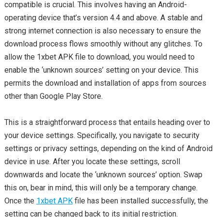
compatible is crucial. This involves having an Android-
operating device that’s version 4.4 and above. A stable and
strong internet connection is also necessary to ensure the
download process flows smoothly without any glitches. To
allow the 1xbet APK file to download, you would need to
enable the ‘unknown sources’ setting on your device. This
permits the download and installation of apps from sources
other than Google Play Store.
This is a straightforward process that entails heading over to
your device settings. Specifically, you navigate to security
settings or privacy settings, depending on the kind of Android
device in use. After you locate these settings, scroll
downwards and locate the ‘unknown sources’ option. Swap
this on, bear in mind, this will only be a temporary change.
Once the
1xbet APK
file has been installed successfully, the
setting can be changed back to its initial restriction.