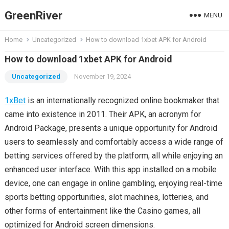
GreenRiver
MENU
Home
Uncategorized
How to download 1xbet APK for Android
How to download 1xbet APK for Android
Uncategorized
November 19, 2024
1xBet
is an internationally recognized online bookmaker that
came into existence in 2011. Their APK, an acronym for
Android Package, presents a unique opportunity for Android
users to seamlessly and comfortably access a wide range of
betting services offered by the platform, all while enjoying an
enhanced user interface. With this app installed on a mobile
device, one can engage in online gambling, enjoying real-time
sports betting opportunities, slot machines, lotteries, and
other forms of entertainment like the Casino games, all
optimized for Android screen dimensions.