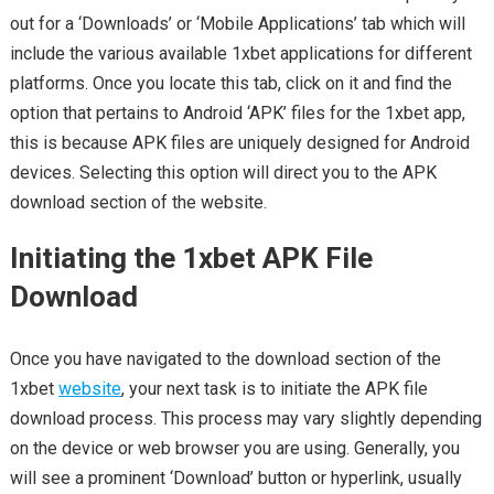
out for a ‘Downloads’ or ‘Mobile Applications’ tab which will
include the various available 1xbet applications for different
platforms. Once you locate this tab, click on it and find the
option that pertains to Android ‘APK’ files for the 1xbet app,
this is because APK files are uniquely designed for Android
devices. Selecting this option will direct you to the APK
download section of the website.
Initiating the 1xbet APK File
Download
Once you have navigated to the download section of the
1xbet
website
, your next task is to initiate the APK file
download process. This process may vary slightly depending
on the device or web browser you are using. Generally, you
will see a prominent ‘Download’ button or hyperlink, usually