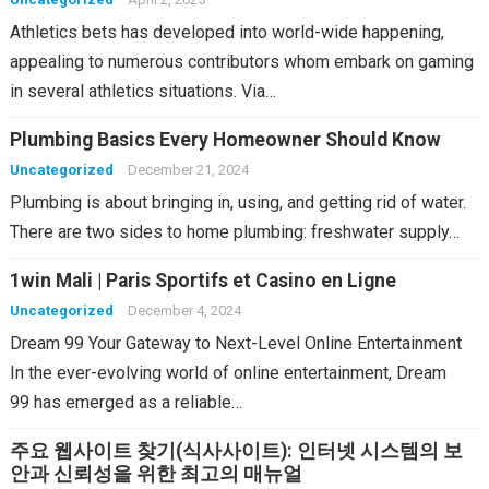
Athletics bets has developed into world-wide happening,
appealing to numerous contributors whom embark on gaming
in several athletics situations. Via…
Plumbing Basics Every Homeowner Should Know
Uncategorized
December 21, 2024
Plumbing is about bringing in, using, and getting rid of water.
There are two sides to home plumbing: freshwater supply…
1win Mali | Paris Sportifs et Casino en Ligne
Uncategorized
December 4, 2024
Dream 99 Your Gateway to Next-Level Online Entertainment
In the ever-evolving world of online entertainment, Dream
99 has emerged as a reliable…
주요 웹사이트 찾기(식사사이트): 인터넷 시스템의 보
안과 신뢰성을 위한 최고의 매뉴얼