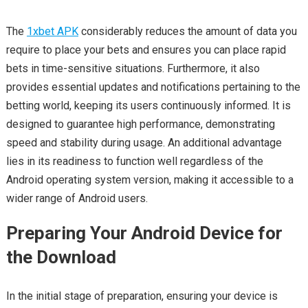
The
1xbet APK
considerably reduces the amount of data you
require to place your bets and ensures you can place rapid
bets in time-sensitive situations. Furthermore, it also
provides essential updates and notifications pertaining to the
betting world, keeping its users continuously informed. It is
designed to guarantee high performance, demonstrating
speed and stability during usage. An additional advantage
lies in its readiness to function well regardless of the
Android operating system version, making it accessible to a
wider range of Android users.
Preparing Your Android Device for
the Download
In the initial stage of preparation, ensuring your device is