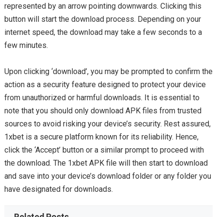
represented by an arrow pointing downwards. Clicking this
button will start the download process. Depending on your
internet speed, the download may take a few seconds to a
few minutes.
Upon clicking ‘download’, you may be prompted to confirm the
action as a security feature designed to protect your device
from unauthorized or harmful downloads. It is essential to
note that you should only download APK files from trusted
sources to avoid risking your device’s security. Rest assured,
1xbet is a secure platform known for its reliability. Hence,
click the ‘Accept’ button or a similar prompt to proceed with
the download. The 1xbet APK file will then start to download
and save into your device’s download folder or any folder you
have designated for downloads.