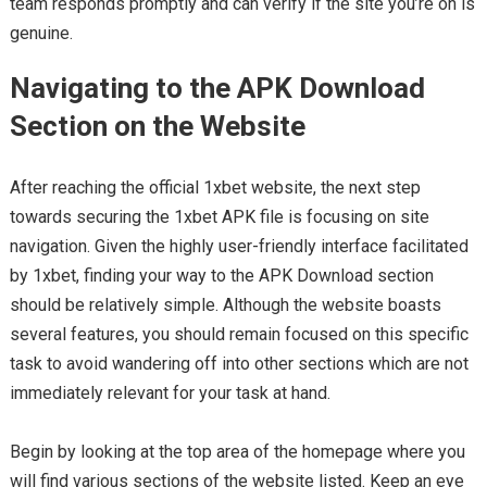
team responds promptly and can verify if the site you’re on is
genuine.
Navigating to the APK Download
Section on the Website
After reaching the official 1xbet website, the next step
towards securing the 1xbet APK file is focusing on site
navigation. Given the highly user-friendly interface facilitated
by 1xbet, finding your way to the APK Download section
should be relatively simple. Although the website boasts
several features, you should remain focused on this specific
task to avoid wandering off into other sections which are not
immediately relevant for your task at hand.
Begin by looking at the top area of the homepage where you
will find various sections of the website listed. Keep an eye