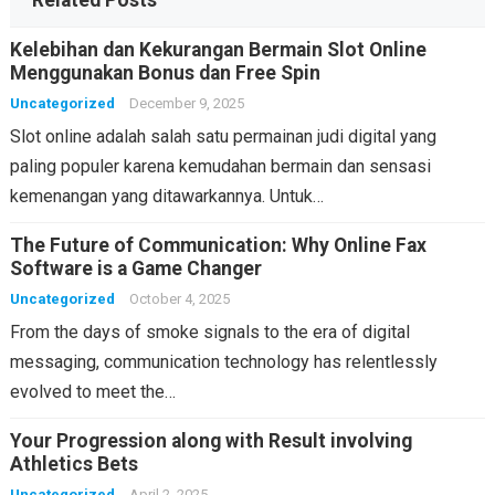
Related Posts
Kelebihan dan Kekurangan Bermain Slot Online
Menggunakan Bonus dan Free Spin
Uncategorized
December 9, 2025
Slot online adalah salah satu permainan judi digital yang
paling populer karena kemudahan bermain dan sensasi
kemenangan yang ditawarkannya. Untuk…
The Future of Communication: Why Online Fax
Software is a Game Changer
Uncategorized
October 4, 2025
From the days of smoke signals to the era of digital
messaging, communication technology has relentlessly
evolved to meet the…
Your Progression along with Result involving
Athletics Bets
Uncategorized
April 2, 2025